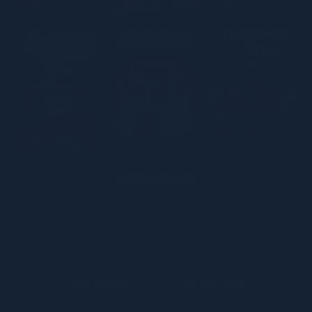
NEW
NEW
NEW
NEW
MORE GAMES
English
Live chat