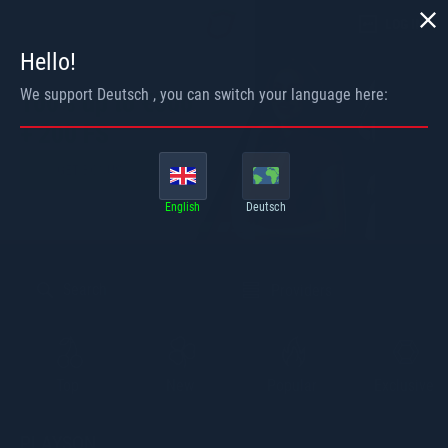
LOG IN
Hello!
WELCOME BONUS
We support
Deutsch
, you can switch your language here:
100% up to €500
+ 200 FS
GET BONUS
English
Deutsch
Search
Providers
Top
New
Popular
Exclusive
PLAYSON