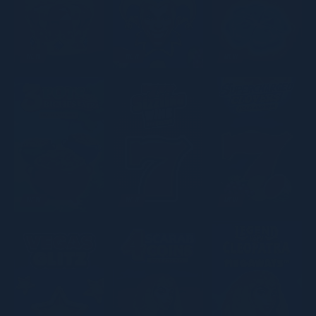
NEW
NEW
NEW
NEW
NEW
NEW