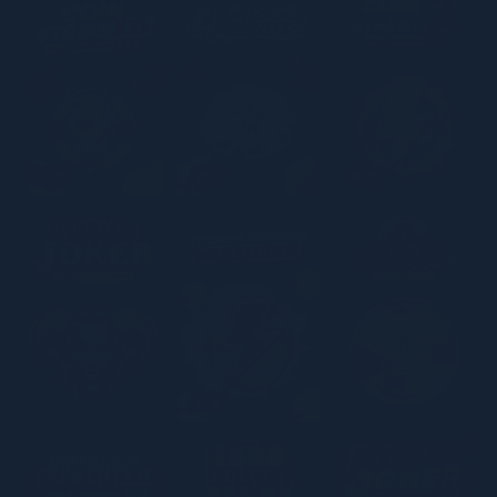
NEW
NEW
NEW
NEW