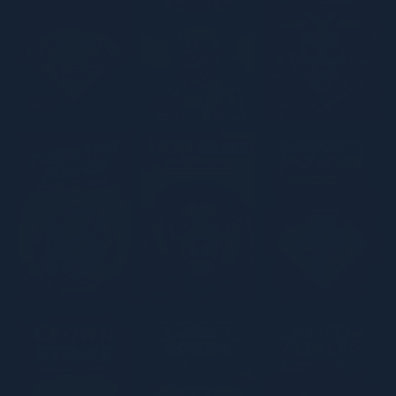
NEW
NEW
NEW
NEW