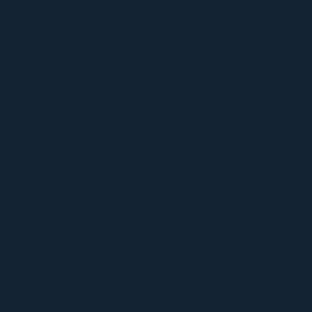
General Info
Sports
Casino
Security and privacy
Promotions
More
We use cookies to improve your experience on our