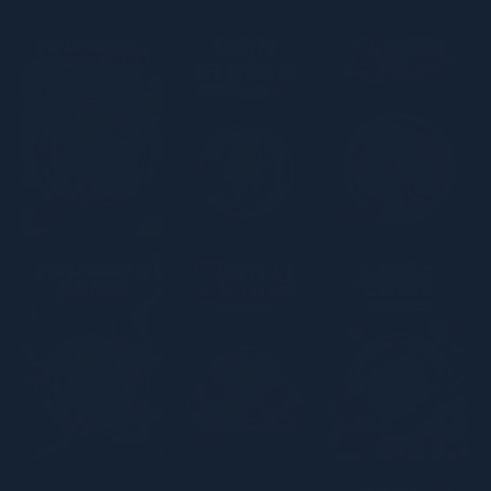
NEW
NEW
NEW
NEW