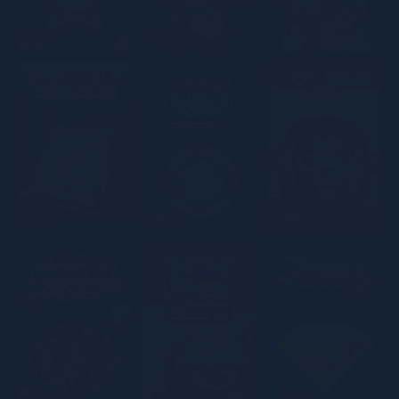
NEW
NEW
NEW
NEW