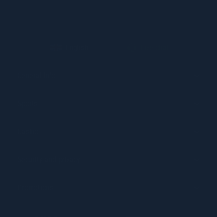
English
Live chat
General Info
Sports
Casino
Security and privacy
Promotions