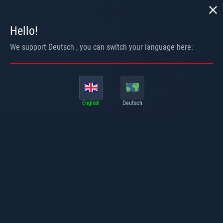
LOG IN
Hello!
FIRST DEPOSIT BONUS
We support
Deutsch
, you can switch your language here:
100% up to €100
GET BONUS
English
Deutsch
Search
Providers
Top
New
Popular
PLAYHUB