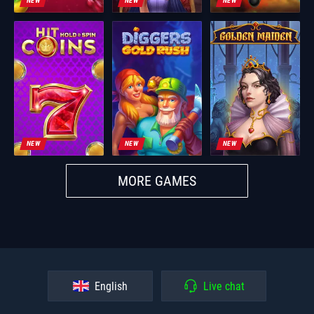
NEW
NEW
NEW
NEW
NEW
NEW
MORE GAMES
English
Live chat