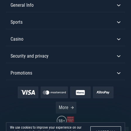
General Info
Sports
Casino
Security and privacy
Promotions
More
We use cookies to improve your experience on our