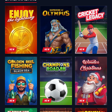
NEW
NEW
NEW
NEW
NEW
NEW