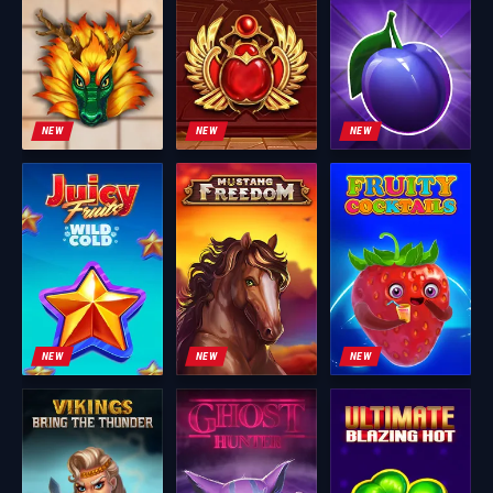
NEW
NEW
NEW
NEW
NEW
NEW