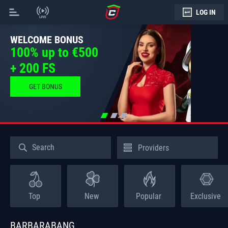
LOG IN
WELCOME BONUS
100% up to €500
+ 200 FS
GET BONUS
Search
Providers
Top
New
Popular
Exclusive
BARBARABANG