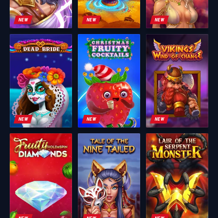
NEW
NEW
NEW
NEW
NEW
NEW