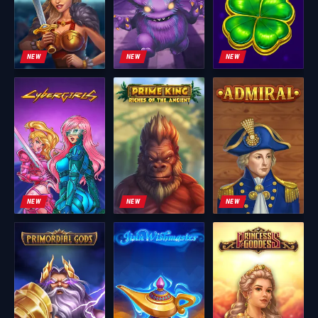
NEW
NEW
NEW
NEW
NEW
NEW