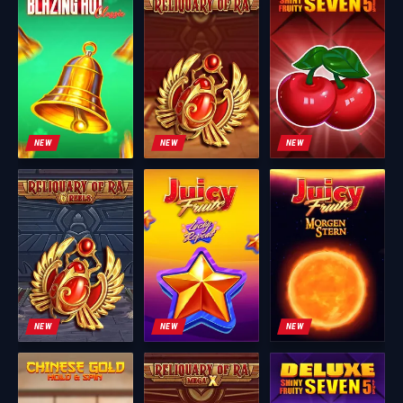
NEW
NEW
NEW
NEW
NEW
NEW